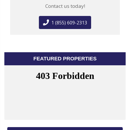
Contact us today!
1 (855) 609-2313
FEATURED PROPERTIES