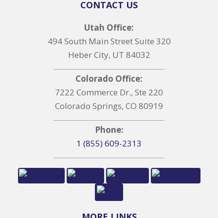
CONTACT US
Utah Office:
494 South Main Street Suite 320
Heber City, UT 84032
Colorado Office:
7222 Commerce Dr., Ste 220
Colorado Springs, CO 80919
Phone:
1 (855) 609-2313
MORE LINKS