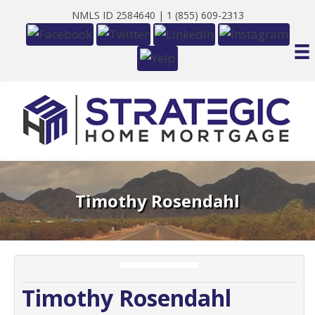
NMLS ID 2584640 |
1 (855) 609-2313
Timothy Rosendahl
Timothy Rosendahl