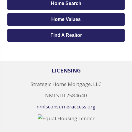
Home Search
Home Values
Find A Realtor
LICENSING
Strategic Home Mortgage, LLC
NMLS ID 2584640
nmlsconsumeraccess.org