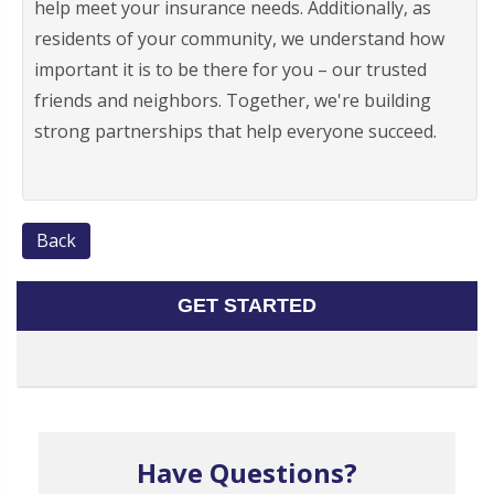
help meet your insurance needs. Additionally, as
residents of your community, we understand how
important it is to be there for you – our trusted
friends and neighbors. Together, we're building
strong partnerships that help everyone succeed.
Back
GET STARTED
Have Questions?