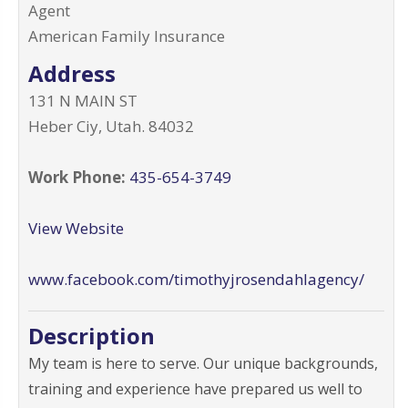
Agent
American Family Insurance
Address
131 N MAIN ST
Heber Ciy
,
Utah
.
84032
Work Phone:
435-654-3749
View Website
www.facebook.com/timothyjrosendahlagency/
Description
My team is here to serve. Our unique backgrounds,
training and experience have prepared us well to