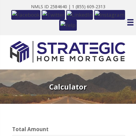
NMLS ID 2584640 |
1 (855) 609-2313
Calculator
Total Amount