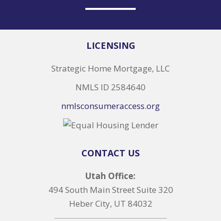
LICENSING
Strategic Home Mortgage, LLC
NMLS ID 2584640
nmlsconsumeraccess.org
CONTACT US
Utah Office:
494 South Main Street Suite 320
Heber City, UT 84032