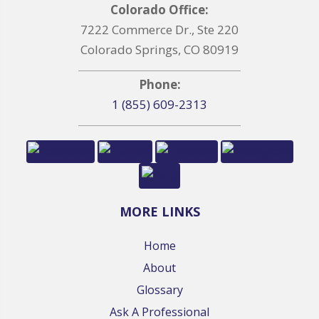
Colorado Office:
7222 Commerce Dr., Ste 220
Colorado Springs, CO 80919
Phone:
1 (855) 609-2313
MORE LINKS
Home
About
Glossary
Ask A Professional