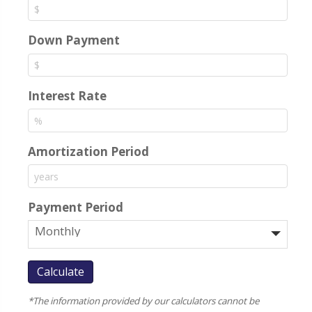
Down Payment
Interest Rate
Amortization Period
Payment Period
*The information provided by our calculators cannot be