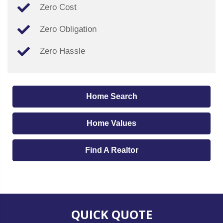
Zero Cost
Zero Obligation
Zero Hassle
Home Search
Home Values
Find A Realtor
QUICK QUOTE