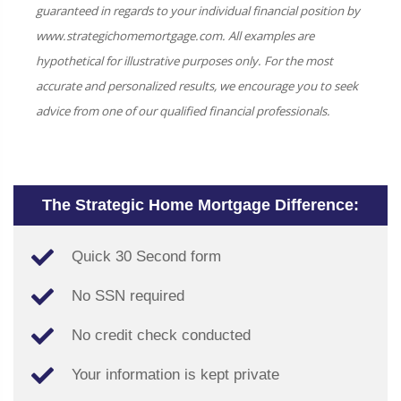
guaranteed in regards to your individual financial position by
www.strategichomemortgage.com. All examples are
hypothetical for illustrative purposes only. For the most
accurate and personalized results, we encourage you to seek
advice from one of our qualified financial professionals.
The Strategic Home Mortgage Difference:
Quick 30 Second form
No SSN required
No credit check conducted
Your information is kept private