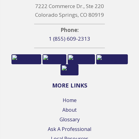
7222 Commerce Dr., Ste 220
Colorado Springs, CO 80919
Phone:
1 (855) 609-2313
MORE LINKS
Home
About
Glossary
Ask A Professional
Local Resources