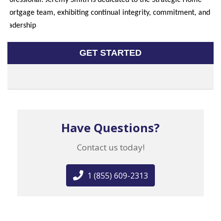
professional. Jeremy Smith is dedicated to the Strategic Home
Mortgage team, exhibiting continual integrity, commitment, and
leadership
GET STARTED
Have Questions?
Contact us today!
1 (855) 609-2313