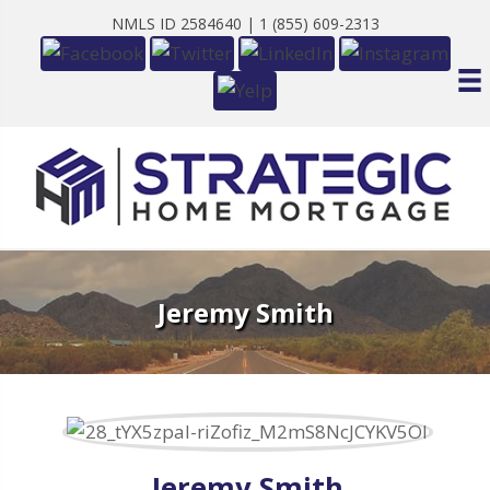
NMLS ID 2584640 |
1 (855) 609-2313
Jeremy Smith
Jeremy Smith