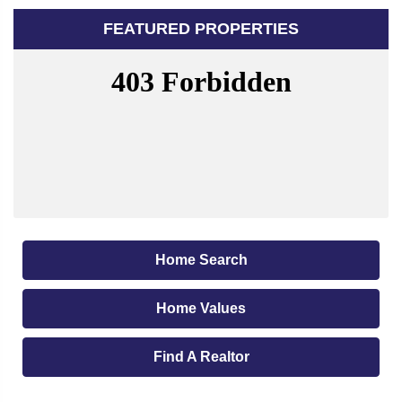
FEATURED PROPERTIES
Home Search
Home Values
Find A Realtor