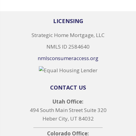
LICENSING
Strategic Home Mortgage, LLC
NMLS ID 2584640
nmlsconsumeraccess.org
CONTACT US
Utah Office:
494 South Main Street Suite 320
Heber City, UT 84032
Colorado Office: