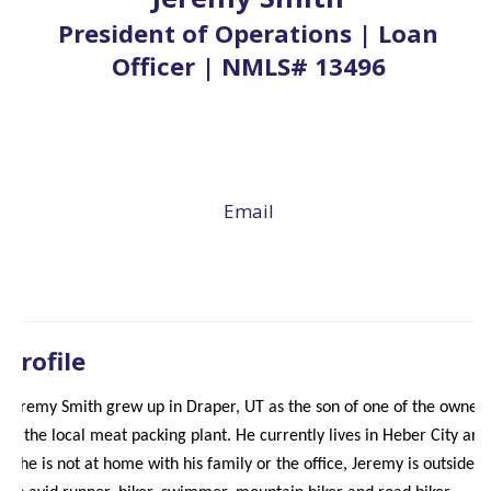
President of Operations | Loan
Officer | NMLS# 13496
Email
Profile
Jeremy Smith grew up in Draper, UT as the son of one of the owners
of the local meat packing plant. He currently lives in Heber City and
if he is not at home with his family or the office, Jeremy is outside.