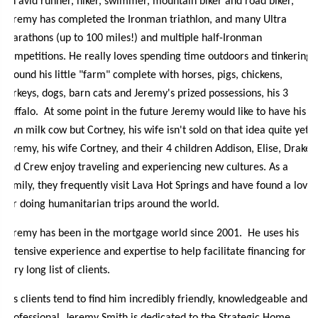
An avid runner, hiker, swimmer, mountain biker and road biker,
Jeremy has completed the Ironman triathlon, and many Ultra
marathons (up to 100 miles!) and multiple half-Ironman
competitions. He really loves spending time outdoors and tinkering
around his little "farm" complete with horses, pigs, chickens,
turkeys, dogs, barn cats and Jeremy's prized possessions, his 3
buffalo. At some point in the future Jeremy would like to have his
own milk cow but Cortney, his wife isn't sold on that idea quite yet .
Jeremy, his wife Cortney, and their 4 children Addison, Elise, Drake
and Crew enjoy traveling and experiencing new cultures. As a
family, they frequently visit Lava Hot Springs and have found a love
for doing humanitarian trips around the world.
Jeremy has been in the mortgage world since 2001. He uses his
extensive experience and expertise to help facilitate financing for a
very long list of clients.
His clients tend to find him incredibly friendly, knowledgeable and