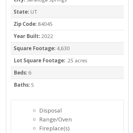
State:
UT
Zip Code:
84045
Year Built:
2022
Square Footage:
4,630
Lot Square Footage:
.25 acres
Beds:
6
Baths:
5
Disposal
Range/Oven
Fireplace(s)