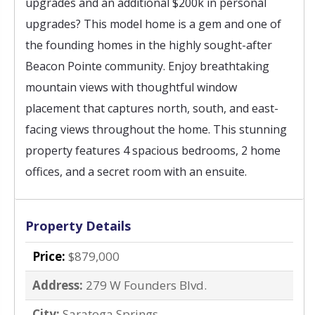
upgrades and an additional $200k in personal
upgrades? This model home is a gem and one of
the founding homes in the highly sought-after
Beacon Pointe community. Enjoy breathtaking
mountain views with thoughtful window
placement that captures north, south, and east-
facing views throughout the home. This stunning
property features 4 spacious bedrooms, 2 home
offices, and a secret room with an ensuite.
Property Details
Price:
$879,000
Address:
279 W Founders Blvd.
City:
Saratoga Springs