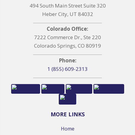
494 South Main Street Suite 320
Heber City, UT 84032
Colorado Office:
7222 Commerce Dr., Ste 220
Colorado Springs, CO 80919
Phone:
1 (855) 609-2313
MORE LINKS
Home