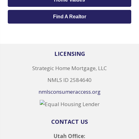
Find A Realtor
LICENSING
Strategic Home Mortgage, LLC
NMLS ID 2584640
nmlsconsumeraccess.org
CONTACT US
Utah Office: