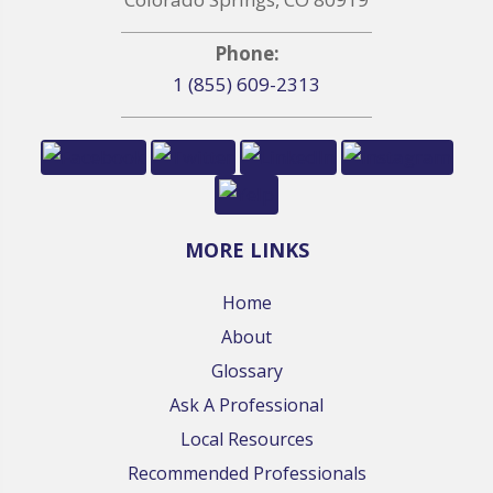
Phone:
1 (855) 609-2313
MORE LINKS
Home
About
Glossary
Ask A Professional
Local Resources
Recommended Professionals