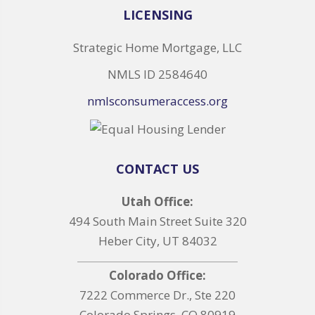
LICENSING
Strategic Home Mortgage, LLC
NMLS ID 2584640
nmlsconsumeraccess.org
CONTACT US
Utah Office:
494 South Main Street Suite 320
Heber City, UT 84032
Colorado Office:
7222 Commerce Dr., Ste 220
Colorado Springs, CO 80919