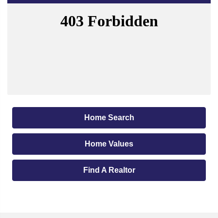
Home Search
Home Values
Find A Realtor