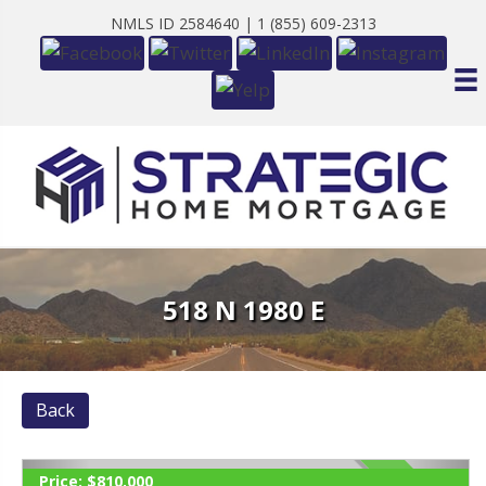
NMLS ID 2584640 |
1 (855) 609-2313
518 N 1980 E
Back
Price:
$810,000