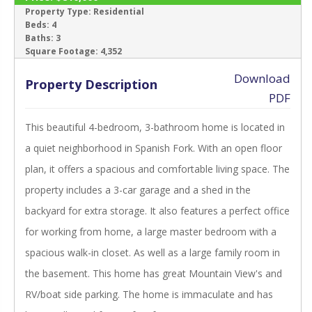
ACTIVE
Property Type:
Residential
Beds:
4
Baths:
3
‹
›
Square Footage:
4,352
Download
Property Description
PDF
This beautiful 4-bedroom, 3-bathroom home is located in
a quiet neighborhood in Spanish Fork. With an open floor
plan, it offers a spacious and comfortable living space. The
property includes a 3-car garage and a shed in the
backyard for extra storage. It also features a perfect office
for working from home, a large master bedroom with a
spacious walk-in closet. As well as a large family room in
the basement. This home has great Mountain View's and
RV/boat side parking. The home is immaculate and has