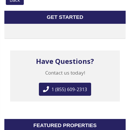
Back
GET STARTED
Have Questions?
Contact us today!
1 (855) 609-2313
FEATURED PROPERTIES