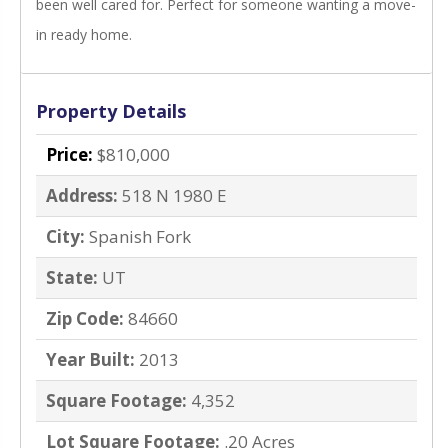
been well cared for. Perfect for someone wanting a move-
in ready home.
Property Details
Price:
$810,000
Address:
518 N 1980 E
City:
Spanish Fork
State:
UT
Zip Code:
84660
Year Built:
2013
Square Footage:
4,352
Lot Square Footage:
.20 Acres