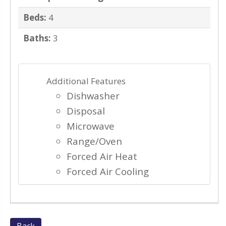
Beds:
4
Baths:
3
Additional Features
Dishwasher
Disposal
Microwave
Range/Oven
Forced Air Heat
Forced Air Cooling